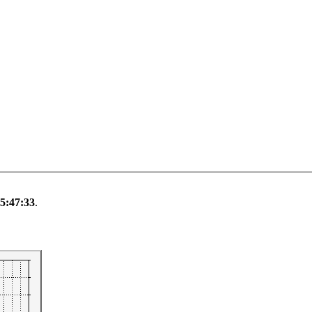
 5:47:33
.