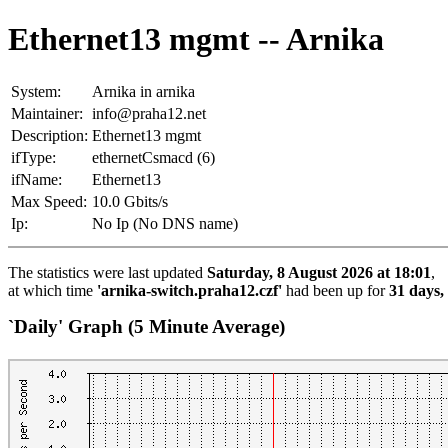
Ethernet13 mgmt -- Arnika
System:
Arnika in arnika
Maintainer:
info@praha12.net
Description:
Ethernet13 mgmt
ifType:
ethernetCsmacd (6)
ifName:
Ethernet13
Max Speed:
10.0 Gbits/s
Ip:
No Ip (No DNS name)
The statistics were last updated
Saturday, 8 August 2026 at 18:01
,
at which time
'arnika-switch.praha12.czf'
had been up for
31 days,
`Daily' Graph (5 Minute Average)