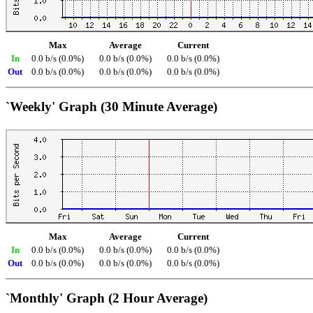
Max
Average
Current
In
0.0 b/s (0.0%)
0.0 b/s (0.0%)
0.0 b/s (0.0%)
Out
0.0 b/s (0.0%)
0.0 b/s (0.0%)
0.0 b/s (0.0%)
`Weekly' Graph (30 Minute Average)
Max
Average
Current
In
0.0 b/s (0.0%)
0.0 b/s (0.0%)
0.0 b/s (0.0%)
Out
0.0 b/s (0.0%)
0.0 b/s (0.0%)
0.0 b/s (0.0%)
`Monthly' Graph (2 Hour Average)