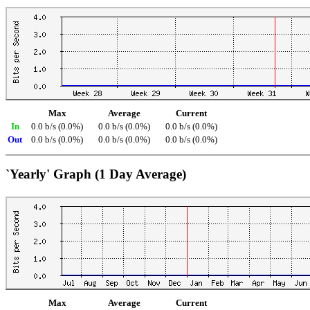
Max
Average
Current
In
0.0 b/s (0.0%)
0.0 b/s (0.0%)
0.0 b/s (0.0%)
Out
0.0 b/s (0.0%)
0.0 b/s (0.0%)
0.0 b/s (0.0%)
`Yearly' Graph (1 Day Average)
Max
Average
Current