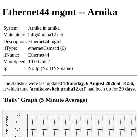
Ethernet44 mgmt -- Arnika
System:
Arnika in arnika
Maintainer:
info@praha12.net
Description:
Ethernet44 mgmt
ifType:
ethernetCsmacd (6)
ifName:
Ethernet44
Max Speed:
10.0 Gbits/s
Ip:
No Ip (No DNS name)
The statistics were last updated
Thursday, 6 August 2026 at 14:56
,
at which time
'arnika-switch.praha12.czf'
had been up for
29 days,
`Daily' Graph (5 Minute Average)