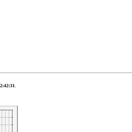
 2:42:31
.