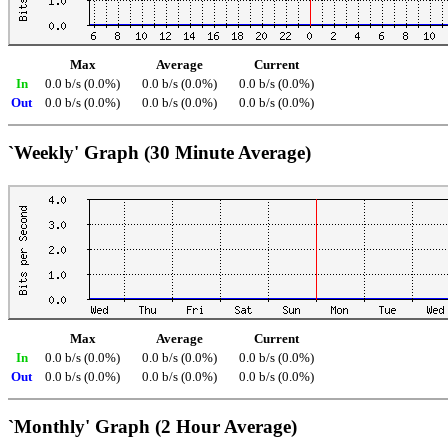
Max
Average
Current
In
0.0 b/s (0.0%)
0.0 b/s (0.0%)
0.0 b/s (0.0%)
Out
0.0 b/s (0.0%)
0.0 b/s (0.0%)
0.0 b/s (0.0%)
`Weekly' Graph (30 Minute Average)
Max
Average
Current
In
0.0 b/s (0.0%)
0.0 b/s (0.0%)
0.0 b/s (0.0%)
Out
0.0 b/s (0.0%)
0.0 b/s (0.0%)
0.0 b/s (0.0%)
`Monthly' Graph (2 Hour Average)