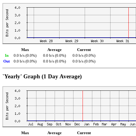
Max
Average
Current
In
0.0 b/s (0.0%)
0.0 b/s (0.0%)
0.0 b/s (0.0%)
Out
0.0 b/s (0.0%)
0.0 b/s (0.0%)
0.0 b/s (0.0%)
`Yearly' Graph (1 Day Average)
Max
Average
Current