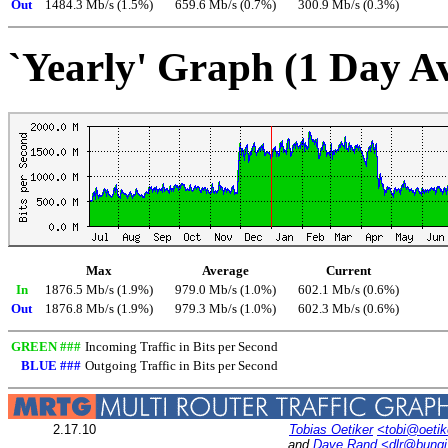
Out
1484.3 Mb/s (1.5%)
659.6 Mb/s (0.7%)
300.9 Mb/s (0.3%)
`Yearly' Graph (1 Day A
Max
Average
Current
In
1876.5 Mb/s (1.9%)
979.0 Mb/s (1.0%)
602.1 Mb/s (0.6%)
Out
1876.8 Mb/s (1.9%)
979.3 Mb/s (1.0%)
602.3 Mb/s (0.6%)
GREEN ###
Incoming Traffic in Bits per Second
BLUE ###
Outgoing Traffic in Bits per Second
2.17.10
Tobias Oetiker
<tobi@oetik
and
Dave Rand
<dlr@bung