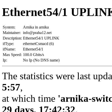
Ethernet54/1 UPLINK
System:
Arnika in arnika
Maintainer:
info@praha12.net
Description:
Ethernet54/1 UPLINK
ifType:
ethernetCsmacd (6)
ifName:
Ethernet54/1
Max Speed:
100.0 Gbits/s
Ip:
No Ip (No DNS name)
The statistics were last upd
5:57
,
at which time
'arnika-swit
29 days, 17:42:32
.