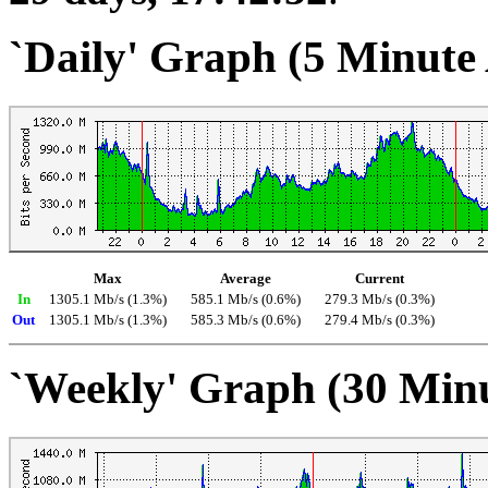
`Daily' Graph (5 Minute
Max
Average
Current
In
1305.1 Mb/s (1.3%)
585.1 Mb/s (0.6%)
279.3 Mb/s (0.3%)
Out
1305.1 Mb/s (1.3%)
585.3 Mb/s (0.6%)
279.4 Mb/s (0.3%)
`Weekly' Graph (30 Min