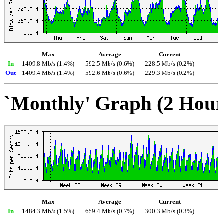
Max
Average
Current
In
1409.8 Mb/s (1.4%)
592.5 Mb/s (0.6%)
228.5 Mb/s (0.2%)
Out
1409.4 Mb/s (1.4%)
592.6 Mb/s (0.6%)
229.3 Mb/s (0.2%)
`Monthly' Graph (2 Hou
Max
Average
Current
In
1484.3 Mb/s (1.5%)
659.4 Mb/s (0.7%)
300.3 Mb/s (0.3%)