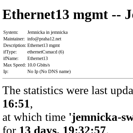
Ethernet13 mgmt -- 
System:
Jemnicka in jemnicka
Maintainer:
info@praha12.net
Description:
Ethernet13 mgmt
ifType:
ethernetCsmacd (6)
ifName:
Ethernet13
Max Speed:
10.0 Gbits/s
Ip:
No Ip (No DNS name)
The statistics were last upd
16:51
,
at which time
'jemnicka-sw
for
13 days, 19:32:57
.