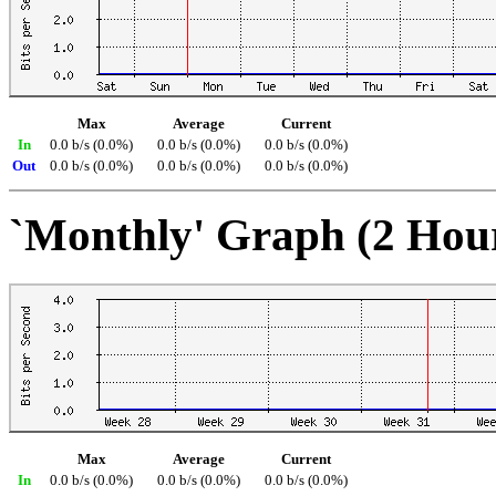
Max
Average
Current
In
0.0 b/s (0.0%)
0.0 b/s (0.0%)
0.0 b/s (0.0%)
Out
0.0 b/s (0.0%)
0.0 b/s (0.0%)
0.0 b/s (0.0%)
`Monthly' Graph (2 Hou
Max
Average
Current
In
0.0 b/s (0.0%)
0.0 b/s (0.0%)
0.0 b/s (0.0%)