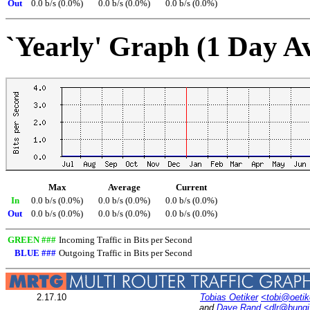
Out
0.0 b/s (0.0%)
0.0 b/s (0.0%)
0.0 b/s (0.0%)
`Yearly' Graph (1 Day A
Max
Average
Current
In
0.0 b/s (0.0%)
0.0 b/s (0.0%)
0.0 b/s (0.0%)
Out
0.0 b/s (0.0%)
0.0 b/s (0.0%)
0.0 b/s (0.0%)
GREEN ###
Incoming Traffic in Bits per Second
BLUE ###
Outgoing Traffic in Bits per Second
2.17.10
Tobias Oetiker
<tobi@oetik
and
Dave Rand
<dlr@bung