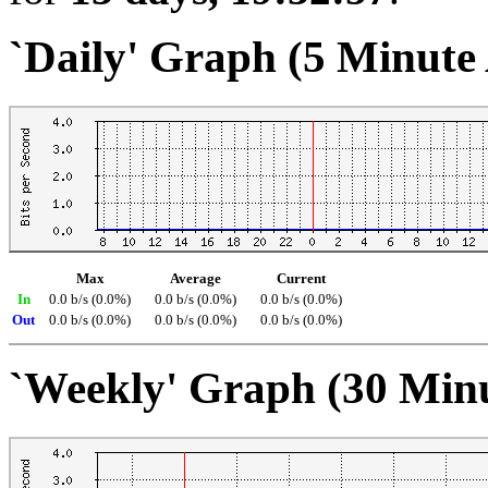
`Daily' Graph (5 Minute
Max
Average
Current
In
0.0 b/s (0.0%)
0.0 b/s (0.0%)
0.0 b/s (0.0%)
Out
0.0 b/s (0.0%)
0.0 b/s (0.0%)
0.0 b/s (0.0%)
`Weekly' Graph (30 Min