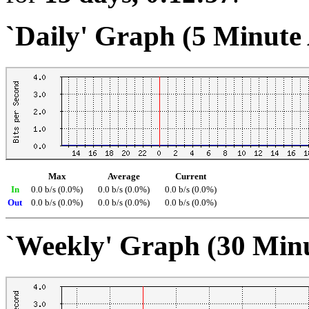
`Daily' Graph (5 Minute
Max
Average
Current
In
0.0 b/s (0.0%)
0.0 b/s (0.0%)
0.0 b/s (0.0%)
Out
0.0 b/s (0.0%)
0.0 b/s (0.0%)
0.0 b/s (0.0%)
`Weekly' Graph (30 Min