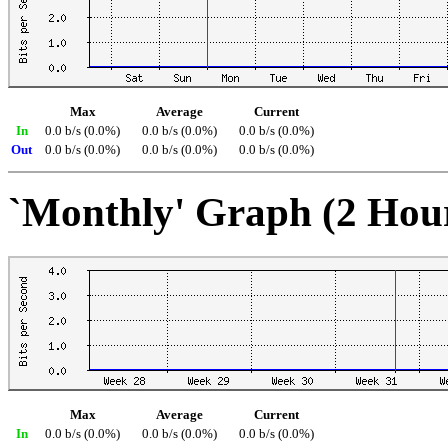
Max
Average
Current
In
0.0 b/s (0.0%)
0.0 b/s (0.0%)
0.0 b/s (0.0%)
Out
0.0 b/s (0.0%)
0.0 b/s (0.0%)
0.0 b/s (0.0%)
`Monthly' Graph (2 Hou
Max
Average
Current
In
0.0 b/s (0.0%)
0.0 b/s (0.0%)
0.0 b/s (0.0%)