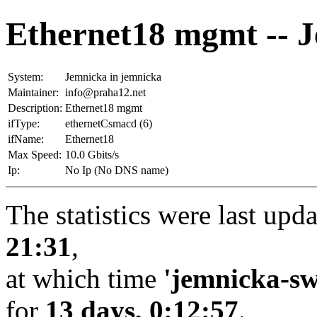
Ethernet18 mgmt -- 
System:
Jemnicka in jemnicka
Maintainer:
info@praha12.net
Description:
Ethernet18 mgmt
ifType:
ethernetCsmacd (6)
ifName:
Ethernet18
Max Speed:
10.0 Gbits/s
Ip:
No Ip (No DNS name)
The statistics were last upd
21:31
,
at which time
'jemnicka-sw
for
13 days, 0:12:57
.