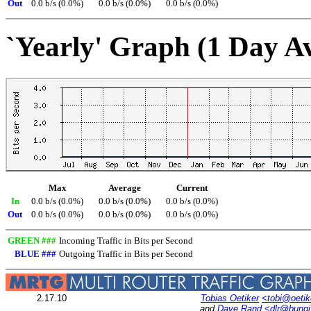
Out
0.0 b/s (0.0%)
0.0 b/s (0.0%)
0.0 b/s (0.0%)
`Yearly' Graph (1 Day A
Max
Average
Current
In
0.0 b/s (0.0%)
0.0 b/s (0.0%)
0.0 b/s (0.0%)
Out
0.0 b/s (0.0%)
0.0 b/s (0.0%)
0.0 b/s (0.0%)
GREEN ###
Incoming Traffic in Bits per Second
BLUE ###
Outgoing Traffic in Bits per Second
2.17.10
Tobias Oetiker
<tobi@oetik
and
Dave Rand
<dlr@bung