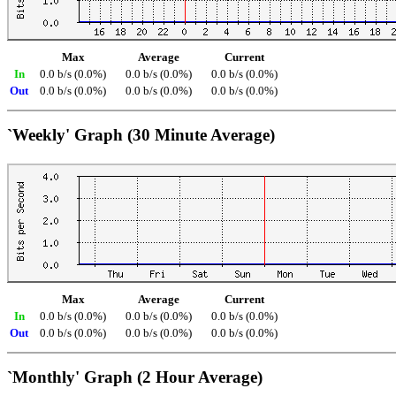
Max
Average
Current
In
0.0 b/s (0.0%)
0.0 b/s (0.0%)
0.0 b/s (0.0%)
Out
0.0 b/s (0.0%)
0.0 b/s (0.0%)
0.0 b/s (0.0%)
`Weekly' Graph (30 Minute Average)
Max
Average
Current
In
0.0 b/s (0.0%)
0.0 b/s (0.0%)
0.0 b/s (0.0%)
Out
0.0 b/s (0.0%)
0.0 b/s (0.0%)
0.0 b/s (0.0%)
`Monthly' Graph (2 Hour Average)