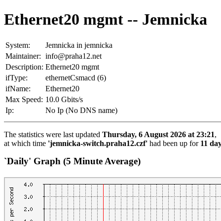
Ethernet20 mgmt -- Jemnicka
System:
Jemnicka in jemnicka
Maintainer:
info@praha12.net
Description:
Ethernet20 mgmt
ifType:
ethernetCsmacd (6)
ifName:
Ethernet20
Max Speed:
10.0 Gbits/s
Ip:
No Ip (No DNS name)
The statistics were last updated
Thursday, 6 August 2026 at 23:21
,
at which time
'jemnicka-switch.praha12.czf'
had been up for
11 day
`Daily' Graph (5 Minute Average)