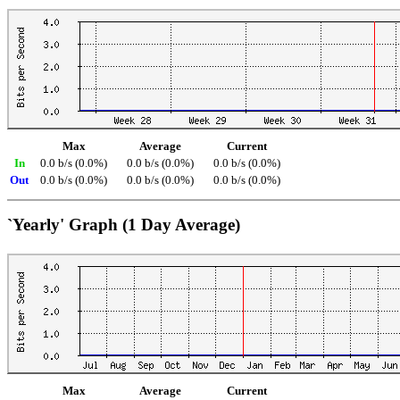
Max
Average
Current
In
0.0 b/s (0.0%)
0.0 b/s (0.0%)
0.0 b/s (0.0%)
Out
0.0 b/s (0.0%)
0.0 b/s (0.0%)
0.0 b/s (0.0%)
`Yearly' Graph (1 Day Average)
Max
Average
Current