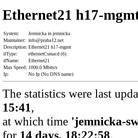
Ethernet21 h17-mgmt
System:
Jemnicka in jemnicka
Maintainer:
info@praha12.net
Description:
Ethernet21 h17-mgmt
ifType:
ethernetCsmacd (6)
ifName:
Ethernet21
Max Speed:
1000.0 Mbits/s
Ip:
No Ip (No DNS name)
The statistics were last upd
15:41
,
at which time
'jemnicka-sw
for
14 days, 18:22:58
.