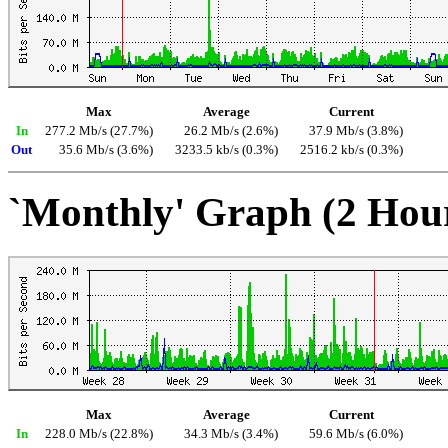
Max
Average
Current
In
277.2 Mb/s (27.7%)
26.2 Mb/s (2.6%)
37.9 Mb/s (3.8%)
Out
35.6 Mb/s (3.6%)
3233.5 kb/s (0.3%)
2516.2 kb/s (0.3%)
`Monthly' Graph (2 Hou
Max
Average
Current
In
228.0 Mb/s (22.8%)
34.3 Mb/s (3.4%)
59.6 Mb/s (6.0%)