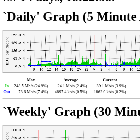
`Daily' Graph (5 Minute
Max
Average
Current
In
248.5 Mb/s (24.9%)
24.1 Mb/s (2.4%)
39.1 Mb/s (3.9%)
Out
73.6 Mb/s (7.4%)
4897.4 kb/s (0.5%)
1862.0 kb/s (0.2%)
`Weekly' Graph (30 Min