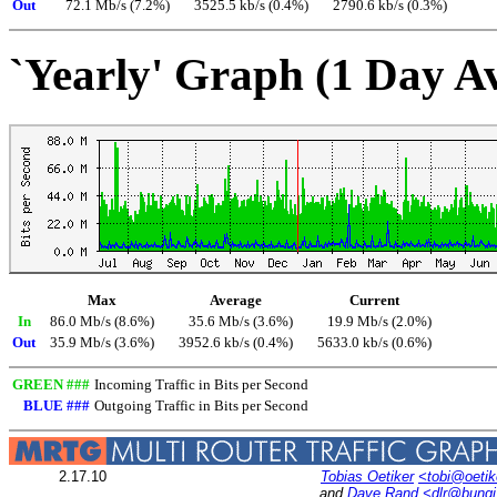
Out
72.1 Mb/s (7.2%)
3525.5 kb/s (0.4%)
2790.6 kb/s (0.3%)
`Yearly' Graph (1 Day A
Max
Average
Current
In
86.0 Mb/s (8.6%)
35.6 Mb/s (3.6%)
19.9 Mb/s (2.0%)
Out
35.9 Mb/s (3.6%)
3952.6 kb/s (0.4%)
5633.0 kb/s (0.6%)
GREEN ###
Incoming Traffic in Bits per Second
BLUE ###
Outgoing Traffic in Bits per Second
2.17.10
Tobias Oetiker
<tobi@oetik
and
Dave Rand
<dlr@bung