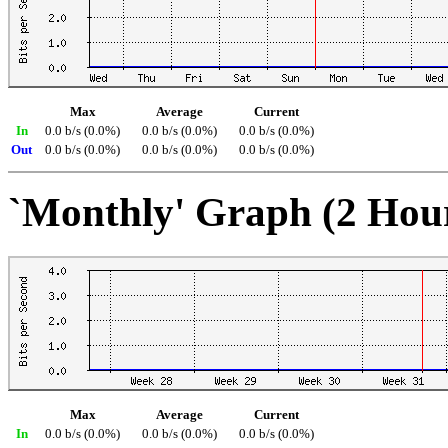
Max
Average
Current
In
0.0 b/s (0.0%)
0.0 b/s (0.0%)
0.0 b/s (0.0%)
Out
0.0 b/s (0.0%)
0.0 b/s (0.0%)
0.0 b/s (0.0%)
`Monthly' Graph (2 Hou
Max
Average
Current
In
0.0 b/s (0.0%)
0.0 b/s (0.0%)
0.0 b/s (0.0%)