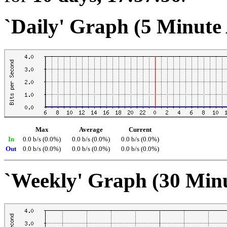
`Daily' Graph (5 Minute
Max
Average
Current
In
0.0 b/s (0.0%)
0.0 b/s (0.0%)
0.0 b/s (0.0%)
Out
0.0 b/s (0.0%)
0.0 b/s (0.0%)
0.0 b/s (0.0%)
`Weekly' Graph (30 Min