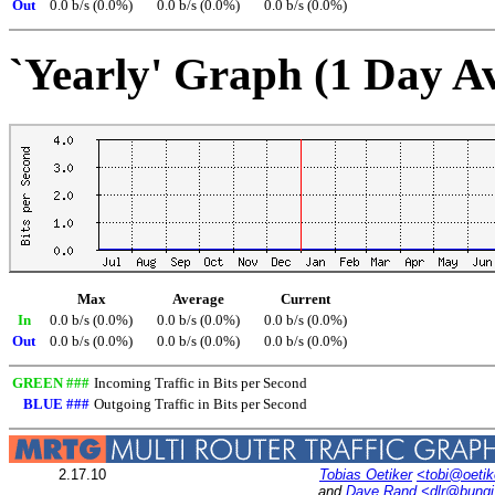
Out
0.0 b/s (0.0%)
0.0 b/s (0.0%)
0.0 b/s (0.0%)
`Yearly' Graph (1 Day A
Max
Average
Current
In
0.0 b/s (0.0%)
0.0 b/s (0.0%)
0.0 b/s (0.0%)
Out
0.0 b/s (0.0%)
0.0 b/s (0.0%)
0.0 b/s (0.0%)
GREEN ###
Incoming Traffic in Bits per Second
BLUE ###
Outgoing Traffic in Bits per Second
2.17.10
Tobias Oetiker
<tobi@oetik
and
Dave Rand
<dlr@bung