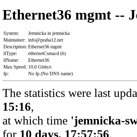
Ethernet36 mgmt -- 
System:
Jemnicka in jemnicka
Maintainer:
info@praha12.net
Description:
Ethernet36 mgmt
ifType:
ethernetCsmacd (6)
ifName:
Ethernet36
Max Speed:
10.0 Gbits/s
Ip:
No Ip (No DNS name)
The statistics were last upd
15:16
,
at which time
'jemnicka-sw
for
10 days, 17:57:56
.