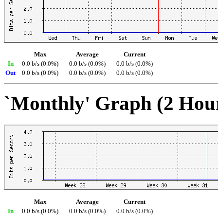
Max
Average
Current
In
0.0 b/s (0.0%)
0.0 b/s (0.0%)
0.0 b/s (0.0%)
Out
0.0 b/s (0.0%)
0.0 b/s (0.0%)
0.0 b/s (0.0%)
`Monthly' Graph (2 Hou
Max
Average
Current
In
0.0 b/s (0.0%)
0.0 b/s (0.0%)
0.0 b/s (0.0%)