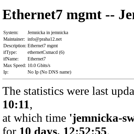
Ethernet7 mgmt -- J
System:
Jemnicka in jemnicka
Maintainer:
info@praha12.net
Description:
Ethernet7 mgmt
ifType:
ethernetCsmacd (6)
ifName:
Ethernet7
Max Speed:
10.0 Gbits/s
Ip:
No Ip (No DNS name)
The statistics were last upd
10:11
,
at which time
'jemnicka-sw
for
10 days, 12:52:55
.