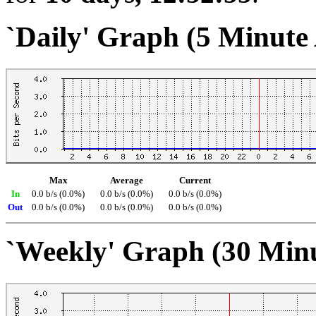
`Daily' Graph (5 Minute
Max
Average
Current
In
0.0 b/s (0.0%)
0.0 b/s (0.0%)
0.0 b/s (0.0%)
Out
0.0 b/s (0.0%)
0.0 b/s (0.0%)
0.0 b/s (0.0%)
`Weekly' Graph (30 Min