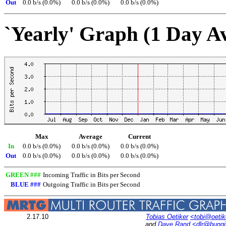
Out
0.0 b/s (0.0%)
0.0 b/s (0.0%)
0.0 b/s (0.0%)
`Yearly' Graph (1 Day A
Max
Average
Current
In
0.0 b/s (0.0%)
0.0 b/s (0.0%)
0.0 b/s (0.0%)
Out
0.0 b/s (0.0%)
0.0 b/s (0.0%)
0.0 b/s (0.0%)
GREEN ###
Incoming Traffic in Bits per Second
BLUE ###
Outgoing Traffic in Bits per Second
2.17.10
Tobias Oetiker
<tobi@oetik
and
Dave Rand
<dlr@bung