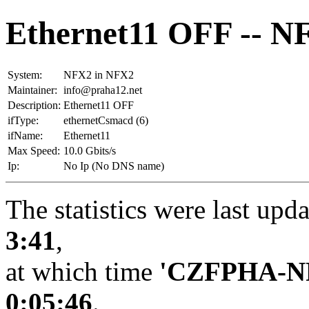
Ethernet11 OFF -- N
System:
NFX2 in NFX2
Maintainer:
info@praha12.net
Description:
Ethernet11 OFF
ifType:
ethernetCsmacd (6)
ifName:
Ethernet11
Max Speed:
10.0 Gbits/s
Ip:
No Ip (No DNS name)
The statistics were last upd
3:41
,
at which time
'CZFPHA-N
0:05:46
.