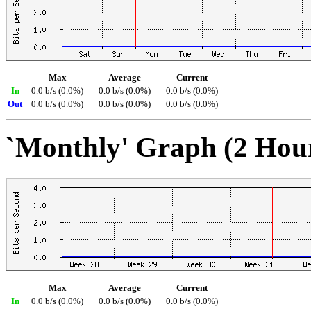
Max
Average
Current
In
0.0 b/s (0.0%)
0.0 b/s (0.0%)
0.0 b/s (0.0%)
Out
0.0 b/s (0.0%)
0.0 b/s (0.0%)
0.0 b/s (0.0%)
`Monthly' Graph (2 Hou
Max
Average
Current
In
0.0 b/s (0.0%)
0.0 b/s (0.0%)
0.0 b/s (0.0%)