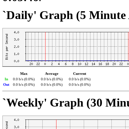
`Daily' Graph (5 Minute
Max
Average
Current
In
0.0 b/s (0.0%)
0.0 b/s (0.0%)
0.0 b/s (0.0%)
Out
0.0 b/s (0.0%)
0.0 b/s (0.0%)
0.0 b/s (0.0%)
`Weekly' Graph (30 Min