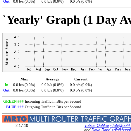
Out
0.0 b/s (0.0%)
0.0 b/s (0.0%)
0.0 b/s (0.0%)
`Yearly' Graph (1 Day A
Max
Average
Current
In
0.0 b/s (0.0%)
0.0 b/s (0.0%)
0.0 b/s (0.0%)
Out
0.0 b/s (0.0%)
0.0 b/s (0.0%)
0.0 b/s (0.0%)
GREEN ###
Incoming Traffic in Bits per Second
BLUE ###
Outgoing Traffic in Bits per Second
2.17.10
Tobias Oetiker
<tobi@oetik
and
Dave Rand
<dlr@bung