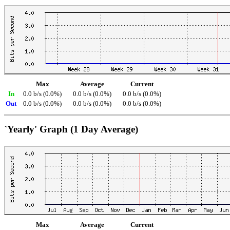
Max
Average
Current
In
0.0 b/s (0.0%)
0.0 b/s (0.0%)
0.0 b/s (0.0%)
Out
0.0 b/s (0.0%)
0.0 b/s (0.0%)
0.0 b/s (0.0%)
`Yearly' Graph (1 Day Average)
Max
Average
Current