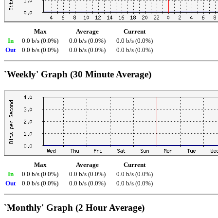
Max
Average
Current
In
0.0 b/s (0.0%)
0.0 b/s (0.0%)
0.0 b/s (0.0%)
Out
0.0 b/s (0.0%)
0.0 b/s (0.0%)
0.0 b/s (0.0%)
`Weekly' Graph (30 Minute Average)
Max
Average
Current
In
0.0 b/s (0.0%)
0.0 b/s (0.0%)
0.0 b/s (0.0%)
Out
0.0 b/s (0.0%)
0.0 b/s (0.0%)
0.0 b/s (0.0%)
`Monthly' Graph (2 Hour Average)