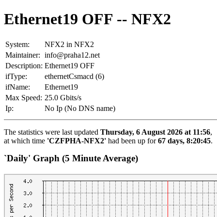
Ethernet19 OFF -- NFX2
System:
NFX2 in NFX2
Maintainer:
info@praha12.net
Description:
Ethernet19 OFF
ifType:
ethernetCsmacd (6)
ifName:
Ethernet19
Max Speed:
25.0 Gbits/s
Ip:
No Ip (No DNS name)
The statistics were last updated
Thursday, 6 August 2026 at 11:56
,
at which time
'CZFPHA-NFX2'
had been up for
67 days, 8:20:45
.
`Daily' Graph (5 Minute Average)