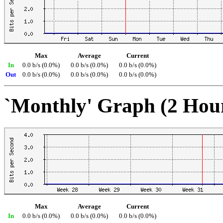
Max
Average
Current
In
0.0 b/s (0.0%)
0.0 b/s (0.0%)
0.0 b/s (0.0%)
Out
0.0 b/s (0.0%)
0.0 b/s (0.0%)
0.0 b/s (0.0%)
`Monthly' Graph (2 Hou
Max
Average
Current
In
0.0 b/s (0.0%)
0.0 b/s (0.0%)
0.0 b/s (0.0%)