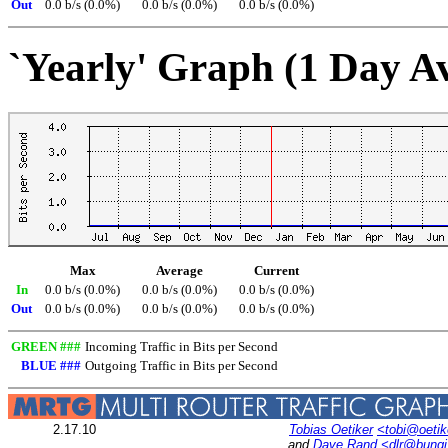
Out
0.0 b/s (0.0%)
0.0 b/s (0.0%)
0.0 b/s (0.0%)
`Yearly' Graph (1 Day A
Max
Average
Current
In
0.0 b/s (0.0%)
0.0 b/s (0.0%)
0.0 b/s (0.0%)
Out
0.0 b/s (0.0%)
0.0 b/s (0.0%)
0.0 b/s (0.0%)
GREEN ###
Incoming Traffic in Bits per Second
BLUE ###
Outgoing Traffic in Bits per Second
2.17.10
Tobias Oetiker
<tobi@oetik
and
Dave Rand
<dlr@bung