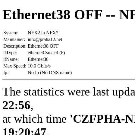
Ethernet38 OFF -- N
System:
NFX2 in NFX2
Maintainer:
info@praha12.net
Description:
Ethernet38 OFF
ifType:
ethernetCsmacd (6)
ifName:
Ethernet38
Max Speed:
10.0 Gbits/s
Ip:
No Ip (No DNS name)
The statistics were last upd
22:56
,
at which time
'CZFPHA-N
19:20:47
.