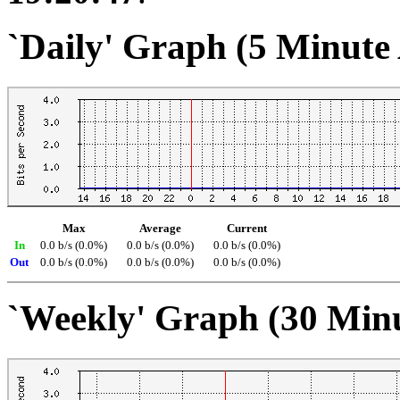
`Daily' Graph (5 Minute
Max
Average
Current
In
0.0 b/s (0.0%)
0.0 b/s (0.0%)
0.0 b/s (0.0%)
Out
0.0 b/s (0.0%)
0.0 b/s (0.0%)
0.0 b/s (0.0%)
`Weekly' Graph (30 Min