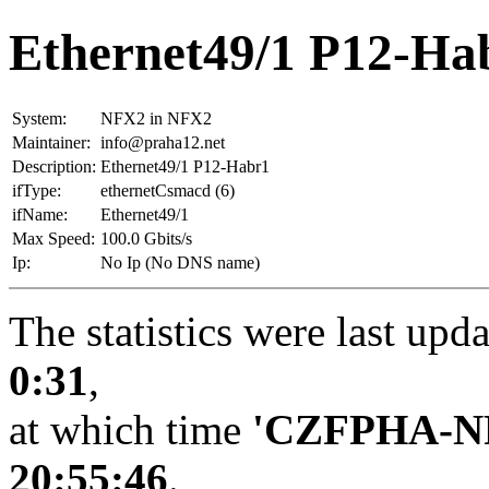
Ethernet49/1 P12-Ha
System:
NFX2 in NFX2
Maintainer:
info@praha12.net
Description:
Ethernet49/1 P12-Habr1
ifType:
ethernetCsmacd (6)
ifName:
Ethernet49/1
Max Speed:
100.0 Gbits/s
Ip:
No Ip (No DNS name)
The statistics were last upd
0:31
,
at which time
'CZFPHA-N
20:55:46
.