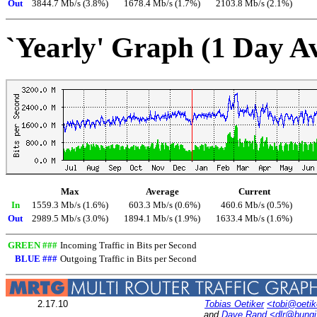
Out
3844.7 Mb/s (3.8%)
1678.4 Mb/s (1.7%)
2103.8 Mb/s (2.1%)
`Yearly' Graph (1 Day A
Max
Average
Current
In
1559.3 Mb/s (1.6%)
603.3 Mb/s (0.6%)
460.6 Mb/s (0.5%)
Out
2989.5 Mb/s (3.0%)
1894.1 Mb/s (1.9%)
1633.4 Mb/s (1.6%)
GREEN ###
Incoming Traffic in Bits per Second
BLUE ###
Outgoing Traffic in Bits per Second
2.17.10
Tobias Oetiker
<tobi@oetik
and
Dave Rand
<dlr@bung