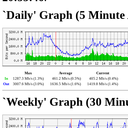
`Daily' Graph (5 Minute
Max
Average
Current
In
1287.3 Mb/s (1.3%)
461.2 Mb/s (0.5%)
405.2 Mb/s (0.4%)
Out
3007.6 Mb/s (3.0%)
1636.5 Mb/s (1.6%)
1419.8 Mb/s (1.4%)
`Weekly' Graph (30 Min