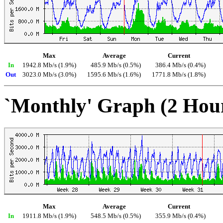
Max
Average
Current
In
1942.8 Mb/s (1.9%)
485.9 Mb/s (0.5%)
386.4 Mb/s (0.4%)
Out
3023.0 Mb/s (3.0%)
1595.6 Mb/s (1.6%)
1771.8 Mb/s (1.8%)
`Monthly' Graph (2 Hou
Max
Average
Current
In
1911.8 Mb/s (1.9%)
548.5 Mb/s (0.5%)
355.9 Mb/s (0.4%)