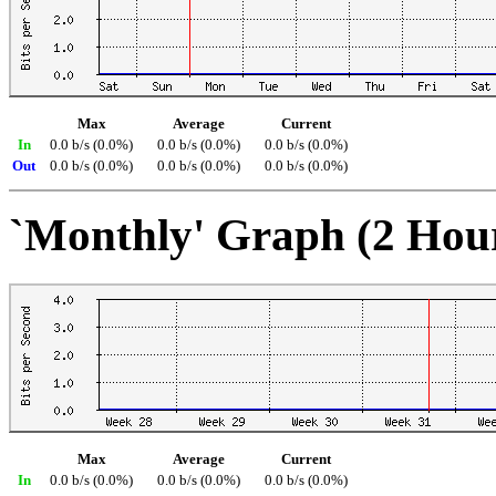
Max
Average
Current
In
0.0 b/s (0.0%)
0.0 b/s (0.0%)
0.0 b/s (0.0%)
Out
0.0 b/s (0.0%)
0.0 b/s (0.0%)
0.0 b/s (0.0%)
`Monthly' Graph (2 Hou
Max
Average
Current
In
0.0 b/s (0.0%)
0.0 b/s (0.0%)
0.0 b/s (0.0%)