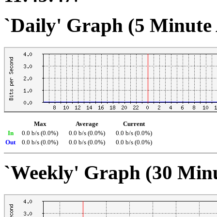
`Daily' Graph (5 Minute
Max
Average
Current
In
0.0 b/s (0.0%)
0.0 b/s (0.0%)
0.0 b/s (0.0%)
Out
0.0 b/s (0.0%)
0.0 b/s (0.0%)
0.0 b/s (0.0%)
`Weekly' Graph (30 Min