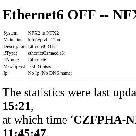
Ethernet6 OFF -- NF
System:
NFX2 in NFX2
Maintainer:
info@praha12.net
Description:
Ethernet6 OFF
ifType:
ethernetCsmacd (6)
ifName:
Ethernet6
Max Speed:
10.0 Gbits/s
Ip:
No Ip (No DNS name)
The statistics were last upd
15:21
,
at which time
'CZFPHA-N
11:45:47
.