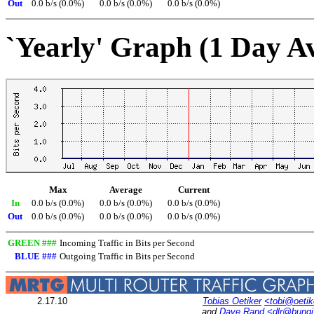
Out
0.0 b/s (0.0%)
0.0 b/s (0.0%)
0.0 b/s (0.0%)
`Yearly' Graph (1 Day A
Max
Average
Current
In
0.0 b/s (0.0%)
0.0 b/s (0.0%)
0.0 b/s (0.0%)
Out
0.0 b/s (0.0%)
0.0 b/s (0.0%)
0.0 b/s (0.0%)
GREEN ###
Incoming Traffic in Bits per Second
BLUE ###
Outgoing Traffic in Bits per Second
2.17.10
Tobias Oetiker
<tobi@oetik
and
Dave Rand
<dlr@bung