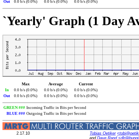
Out
0.0 b/s (0.0%)
0.0 b/s (0.0%)
0.0 b/s (0.0%)
`Yearly' Graph (1 Day A
Max
Average
Current
In
0.0 b/s (0.0%)
0.0 b/s (0.0%)
0.0 b/s (0.0%)
Out
0.0 b/s (0.0%)
0.0 b/s (0.0%)
0.0 b/s (0.0%)
GREEN ###
Incoming Traffic in Bits per Second
BLUE ###
Outgoing Traffic in Bits per Second
2.17.10
Tobias Oetiker
<tobi@oetik
and
Dave Rand
<dlr@bung