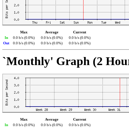
Max
Average
Current
In
0.0 b/s (0.0%)
0.0 b/s (0.0%)
0.0 b/s (0.0%)
Out
0.0 b/s (0.0%)
0.0 b/s (0.0%)
0.0 b/s (0.0%)
`Monthly' Graph (2 Hou
Max
Average
Current
In
0.0 b/s (0.0%)
0.0 b/s (0.0%)
0.0 b/s (0.0%)