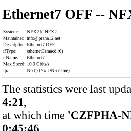
Ethernet7 OFF -- NF
System:
NFX2 in NFX2
Maintainer:
info@praha12.net
Description:
Ethernet7 OFF
ifType:
ethernetCsmacd (6)
ifName:
Ethernet7
Max Speed:
10.0 Gbits/s
Ip:
No Ip (No DNS name)
The statistics were last upd
4:21
,
at which time
'CZFPHA-N
0:45:46
.