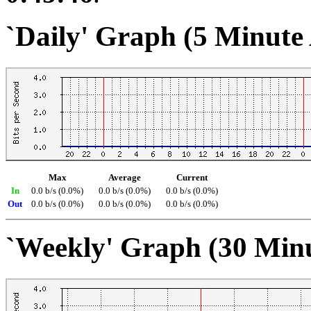
`Daily' Graph (5 Minute
Max
Average
Current
In
0.0 b/s (0.0%)
0.0 b/s (0.0%)
0.0 b/s (0.0%)
Out
0.0 b/s (0.0%)
0.0 b/s (0.0%)
0.0 b/s (0.0%)
`Weekly' Graph (30 Min