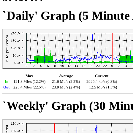
`Daily' Graph (5 Minute
Max
Average
Current
In
121.8 Mb/s (12.2%)
21.6 Mb/s (2.2%)
2925.4 kb/s (0.3%)
Out
225.4 Mb/s (22.5%)
23.9 Mb/s (2.4%)
12.5 Mb/s (1.3%)
`Weekly' Graph (30 Min