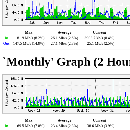
Max
Average
Current
In
81.9 Mb/s (8.2%)
26.1 Mb/s (2.6%)
3903.7 kb/s (0.4%)
Out
147.5 Mb/s (14.8%)
27.1 Mb/s (2.7%)
25.1 Mb/s (2.5%)
`Monthly' Graph (2 Hou
Max
Average
Current
In
69.5 Mb/s (7.0%)
23.4 Mb/s (2.3%)
38.6 Mb/s (3.9%)