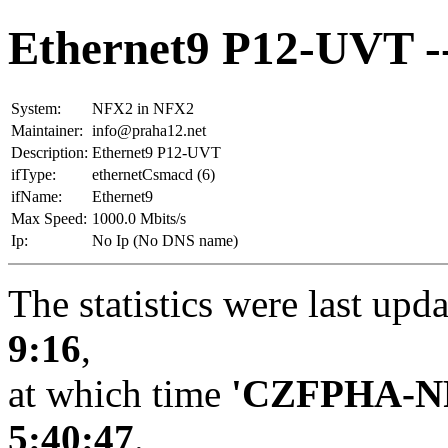
Ethernet9 P12-UVT 
System:
NFX2 in NFX2
Maintainer:
info@praha12.net
Description:
Ethernet9 P12-UVT
ifType:
ethernetCsmacd (6)
ifName:
Ethernet9
Max Speed:
1000.0 Mbits/s
Ip:
No Ip (No DNS name)
The statistics were last upd
9:16
,
at which time
'CZFPHA-N
5:40:47
.