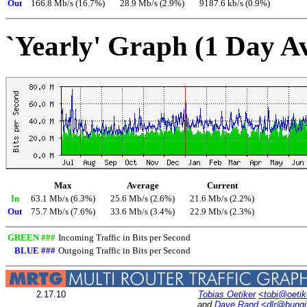
Out
166.8 Mb/s (16.7%)
28.9 Mb/s (2.9%)
9187.6 kb/s (0.9%)
`Yearly' Graph (1 Day A
Max
Average
Current
In
63.1 Mb/s (6.3%)
25.6 Mb/s (2.6%)
21.6 Mb/s (2.2%)
Out
75.7 Mb/s (7.6%)
33.6 Mb/s (3.4%)
22.9 Mb/s (2.3%)
GREEN ###
Incoming Traffic in Bits per Second
BLUE ###
Outgoing Traffic in Bits per Second
2.17.10
Tobias Oetiker
<tobi@oetik
and
Dave Rand
<dlr@bung