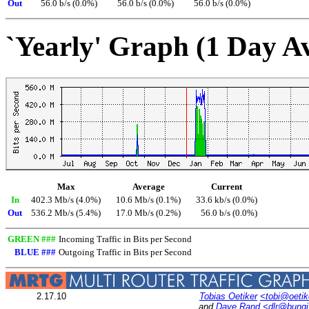
Out
56.0 b/s (0.0%)
56.0 b/s (0.0%)
56.0 b/s (0.0%)
`Yearly' Graph (1 Day A
Max
Average
Current
In
402.3 Mb/s (4.0%)
10.6 Mb/s (0.1%)
33.6 kb/s (0.0%)
Out
536.2 Mb/s (5.4%)
17.0 Mb/s (0.2%)
56.0 b/s (0.0%)
GREEN ###
Incoming Traffic in Bits per Second
BLUE ###
Outgoing Traffic in Bits per Second
2.17.10
Tobias Oetiker
<tobi@oetik
and
Dave Rand
<dlr@bung