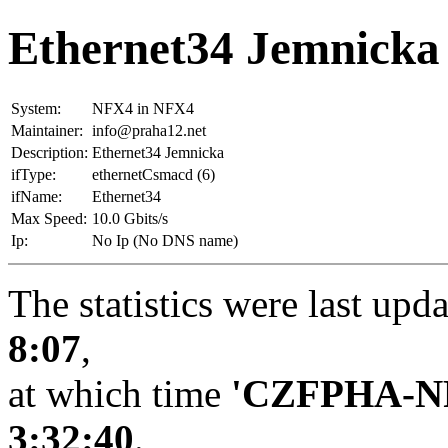
Ethernet34 Jemnicka
System:
NFX4 in NFX4
Maintainer:
info@praha12.net
Description:
Ethernet34 Jemnicka
ifType:
ethernetCsmacd (6)
ifName:
Ethernet34
Max Speed:
10.0 Gbits/s
Ip:
No Ip (No DNS name)
The statistics were last upd
8:07
,
at which time
'CZFPHA-N
3:32:40
.