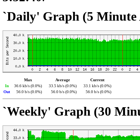
`Daily' Graph (5 Minute
Max
Average
Current
In
36.6 kb/s (0.0%)
33.5 kb/s (0.0%)
33.1 kb/s (0.0%)
Out
56.0 b/s (0.0%)
56.0 b/s (0.0%)
56.0 b/s (0.0%)
`Weekly' Graph (30 Min