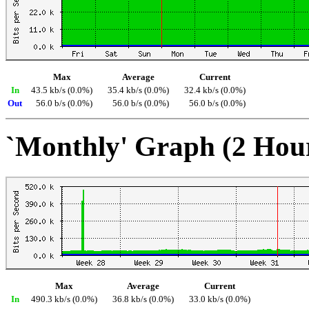
Max
Average
Current
In
43.5 kb/s (0.0%)
35.4 kb/s (0.0%)
32.4 kb/s (0.0%)
Out
56.0 b/s (0.0%)
56.0 b/s (0.0%)
56.0 b/s (0.0%)
`Monthly' Graph (2 Hou
Max
Average
Current
In
490.3 kb/s (0.0%)
36.8 kb/s (0.0%)
33.0 kb/s (0.0%)